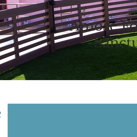
Amore Fo
Sanct
e