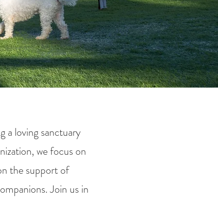
g a loving sanctuary
nization, we focus on
on the support of
companions. Join us in