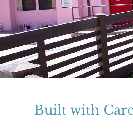
Built with Car
A custom state-of-the-art