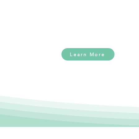
facility built for dogs to
thrive. Click the button
below to learn more!
Learn More