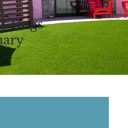
r Dogs
uary