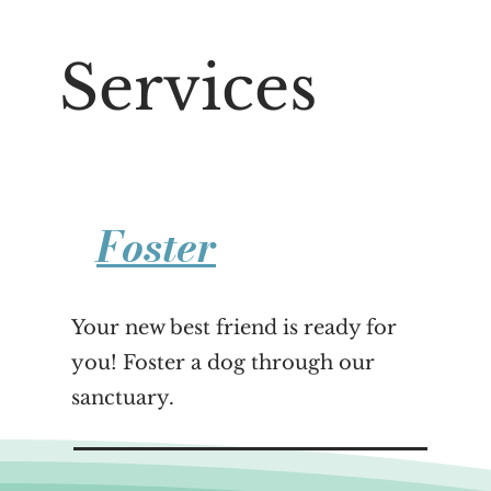
Services
Foster
Your new best friend is ready for
you! Foster a dog through our
sanctuary.