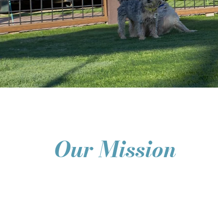
Our Mission