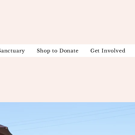
Sanctuary
Shop to Donate
Get Involved