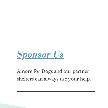
Sponsor Us
Amore for Dogs and our partner
shelters can always use your help.