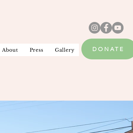
DONATE
About
Press
Gallery