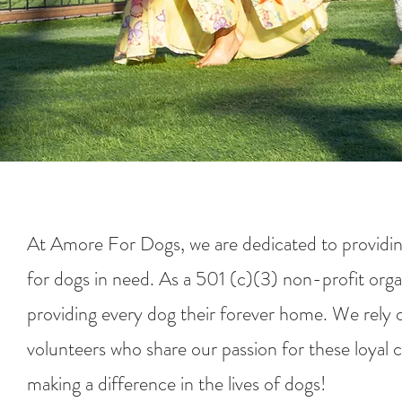
At Amore For Dogs, we are dedicated to providin
for dogs in need. As a 501 (c)(3) non-profit orga
providing every dog their forever home. We rely 
volunteers who share our passion for these loyal 
making a difference in the lives of dogs!