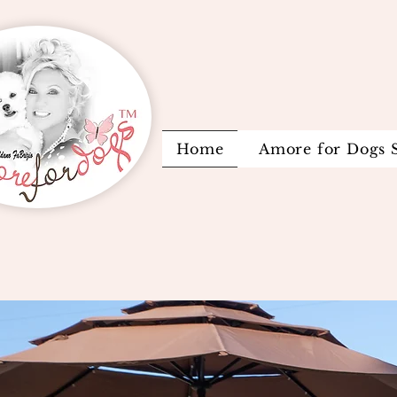
Home
Amore for Dogs 