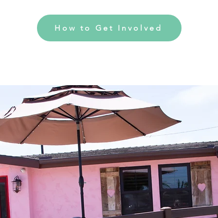
How to Get Involved