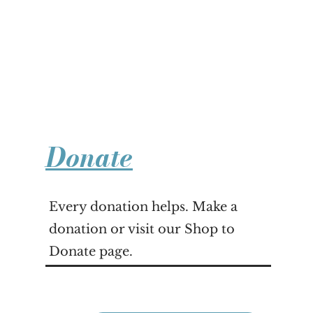
Donate
Every donation helps. Make a
donation or visit our Shop to
Donate page.