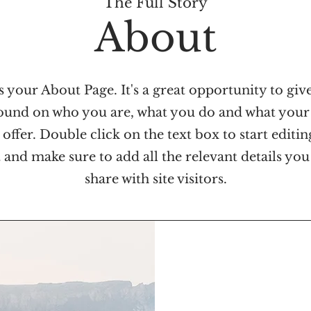
The Full Story
About
s your About Page. It's a great opportunity to give
und on who you are, what you do and what your
 offer. Double click on the text box to start editi
 and make sure to add all the relevant details you
share with site visitors.