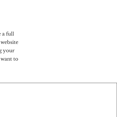
 a full
 website
ng your
 want to