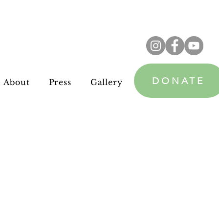
DONATE
About
Press
Gallery