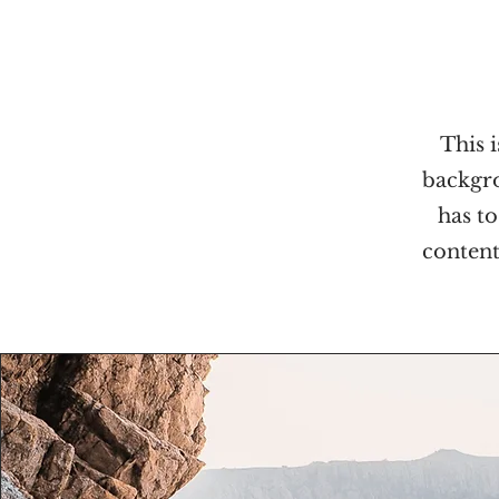
This i
backgro
has to
content