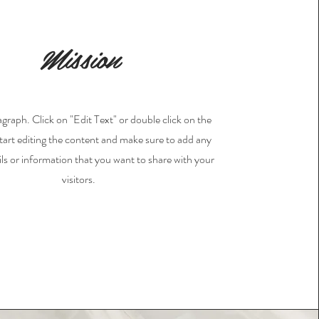
Mission
agraph. Click on "Edit Text" or double click on the
start editing the content and make sure to add any
ils or information that you want to share with your
visitors.