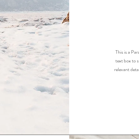
This is a Par
text box to 
relevant deta