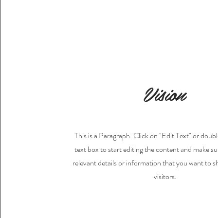
Vision
This is a Paragraph. Click on "Edit Text" or doubl
text box to start editing the content and make su
relevant details or information that you want to s
visitors.