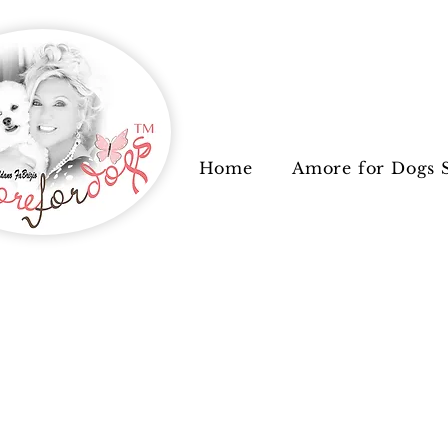
Home
Amore for Dogs 