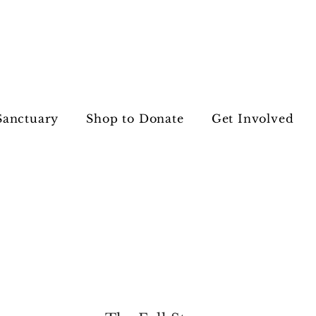
Sanctuary
Shop to Donate
Get Involved