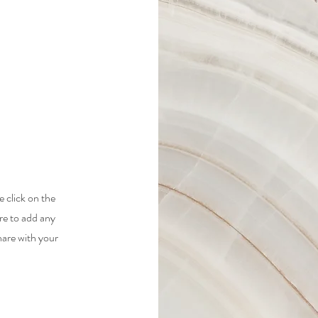
e click on the
re to add any
hare with your