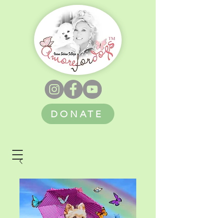
DONATE