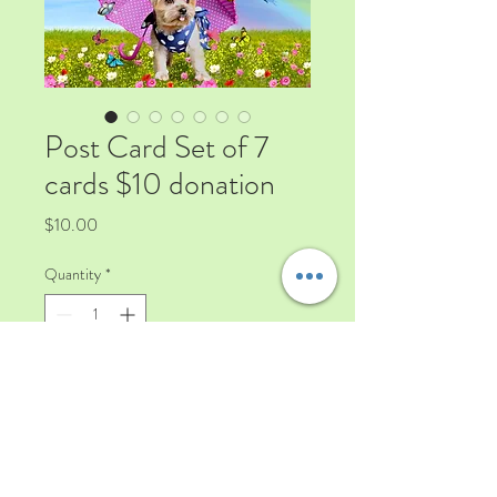
Post Card Set of 7
cards $10 donation
Price
$10.00
Quantity
*
Add to Cart
a mix collection of 7 post card with
some of our rescued dogs and