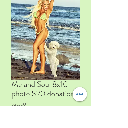
Me and Soul 8x10
photo $20 donation
Price
$20.00
Quantity
*