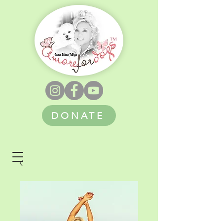
DONATE