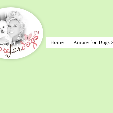
Home
Amore for Dogs 