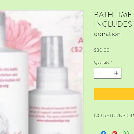
BATH TIM
INCLUDES A
donation
Price
$30.00
Quantity
*
NO RETURNS O