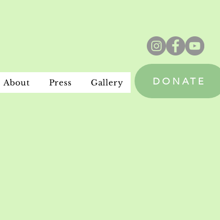
DONATE
About
Press
Gallery