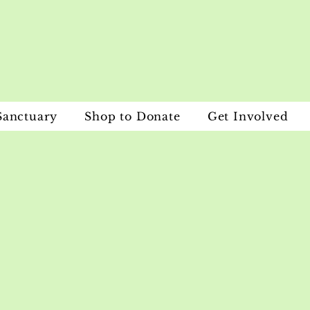
Sanctuary
Shop to Donate
Get Involved