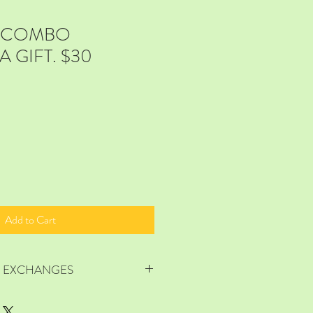
E COMBO
 GIFT. $30
Add to Cart
R EXCHANGES