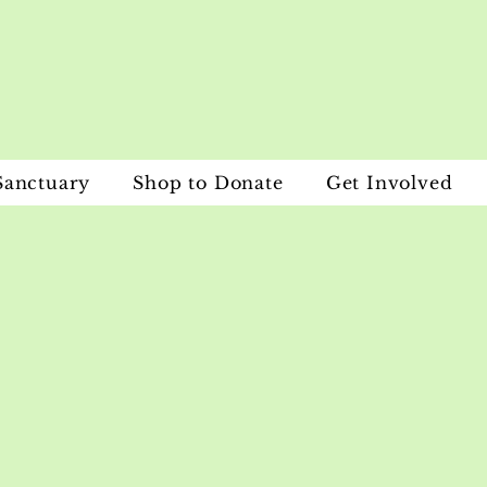
Sanctuary
Shop to Donate
Get Involved