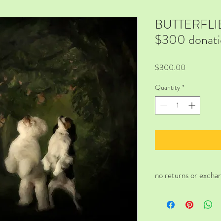
BUTTERFLIES 
$300 donati
Price
$300.00
Quantity
*
no returns or excha