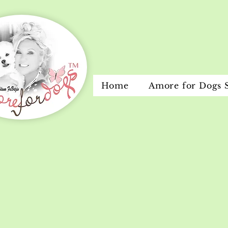
Home
Amore for Dogs 