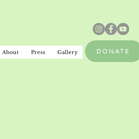
DONATE
About
Press
Gallery