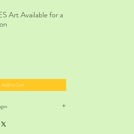
Art Available for a
on
Add to Cart
nges