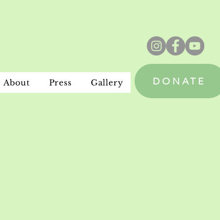
DONATE
About
Press
Gallery