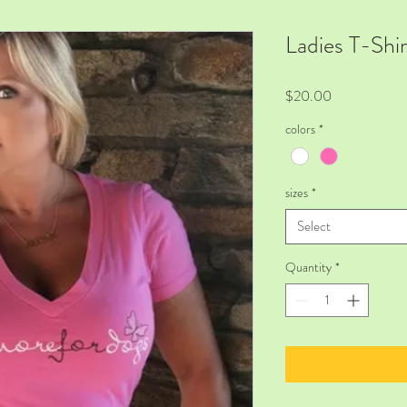
Ladies T-Shi
Price
$20.00
colors
*
sizes
*
Select
Quantity
*