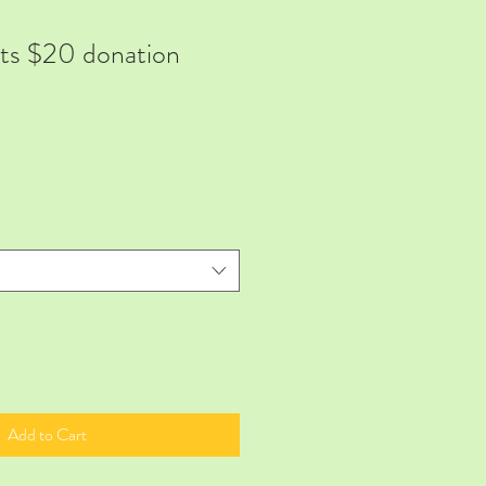
rts $20 donation
Add to Cart