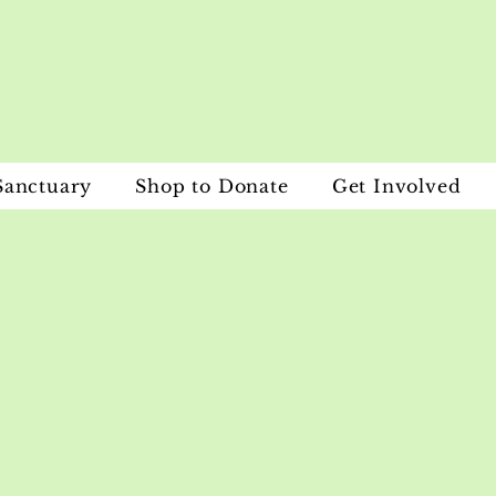
Sanctuary
Shop to Donate
Get Involved