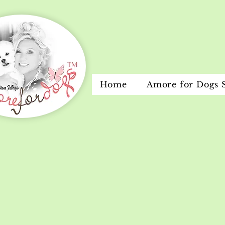
Home
Amore for Dogs 