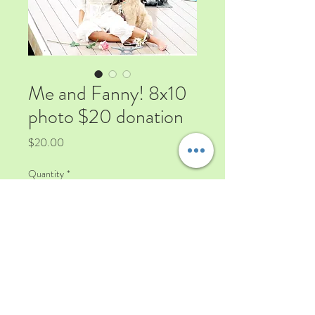
Me and Fanny! 8x10
photo $20 donation
Price
$20.00
Quantity
*
Add to Cart
Signed 8x10 Photo of Viviana
Soldano Fabrizio $20 donation