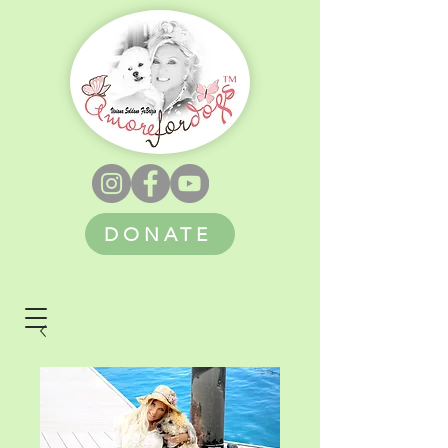
DONATE