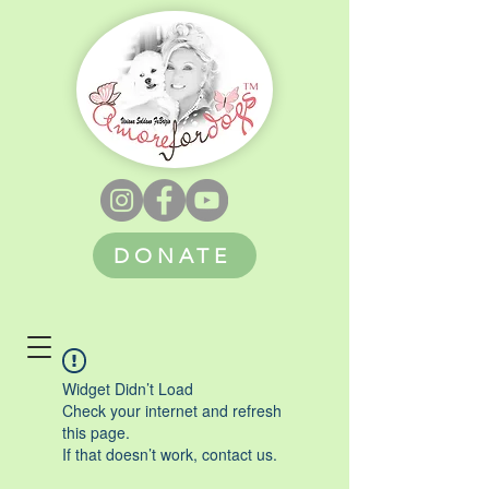
DONATE
Widget Didn’t Load
Check your internet and refresh
this page.
If that doesn’t work, contact us.