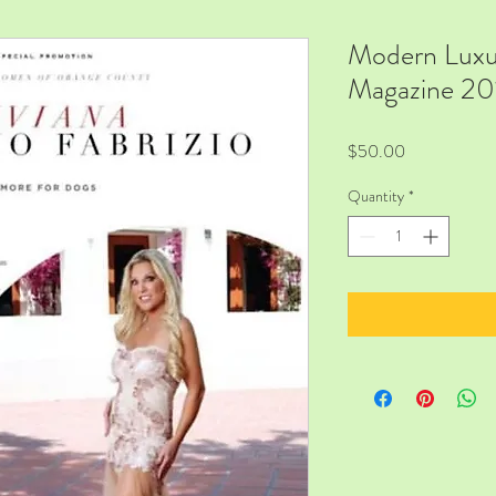
Modern Luxu
Magazine 20
Price
$50.00
Quantity
*