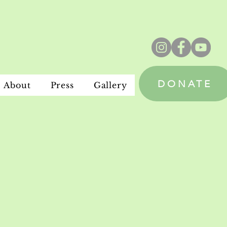
DONATE
About
Press
Gallery