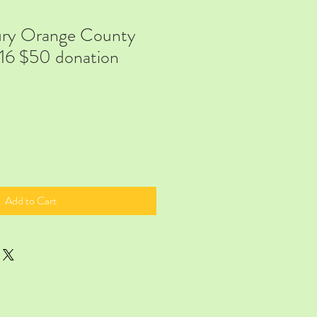
ry Orange County
16 $50 donation
Add to Cart