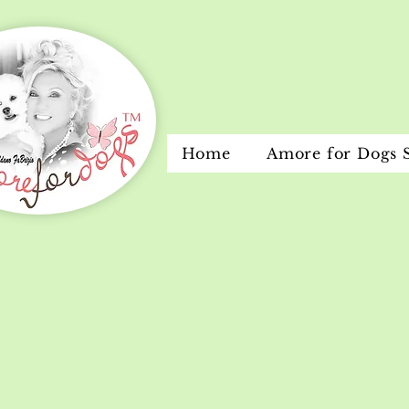
Home
Amore for Dogs 