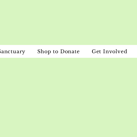
Sanctuary
Shop to Donate
Get Involved