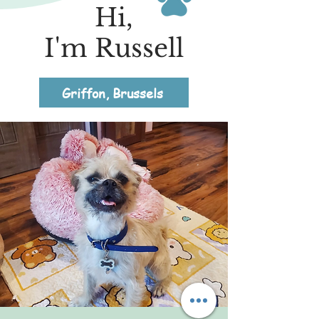
Hi,
I'm Russell
Griffon, Brussels