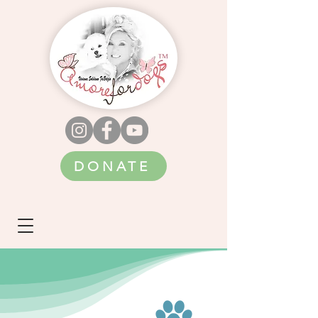
DONATE