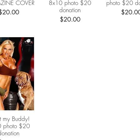
ZINE COVER
8x10 photo $20
photo $20 do
donation
Price
Price
$20.00
$20.0
Price
$20.00
 my Buddy!
Quick View
 photo $20
donation