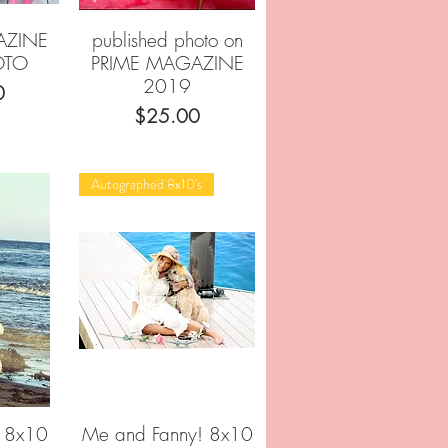
AZINE
published photo on
w
Quick View
OTO
PRIME MAGAZINE
2019
0
Price
$25.00
Autographed 8x10's
l 8x10
Me and Fanny! 8x10
w
Quick View