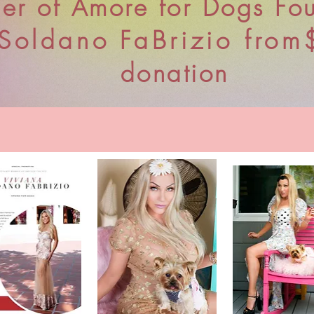
er of Amore for Dogs Fo
Soldano
FaBrizio from
donation