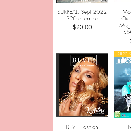
SURREAL. Sept 2022
Mod
Quick View
$20 donation
Ora
Mag
Price
$20.00
$5
fall 201
BEVIE Fashion
Quick View