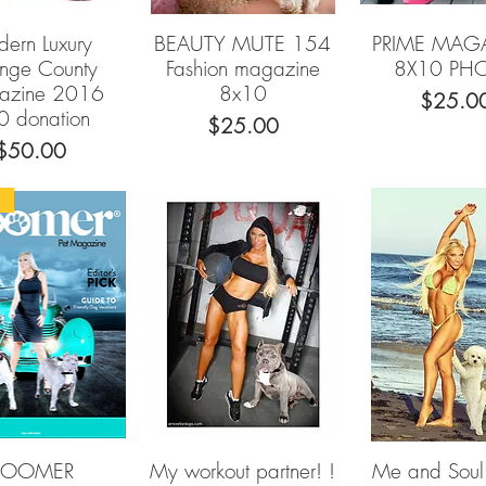
ern Luxury
BEAUTY MUTE 154
PRIME MAG
Quick View
Quick View
Quick Vie
nge County
Fashion magazine
8X10 PH
azine 2016
8x10
Price
$25.0
0 donation
Price
$25.00
Price
$50.00
9
BOOMER
My workout partner! !
Me and Sou
Quick View
Quick View
Quick Vie