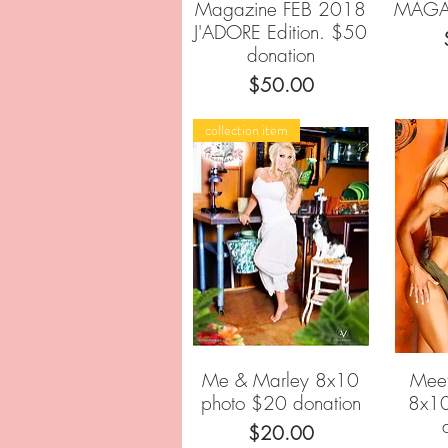
Magazine FEB 2018
MAGA
J'ADORE Edition. $50
donation
Price
$50.00
collection item
Me & Marley 8x10
Meet
Quick View
photo $20 donation
8x10
Price
$20.00