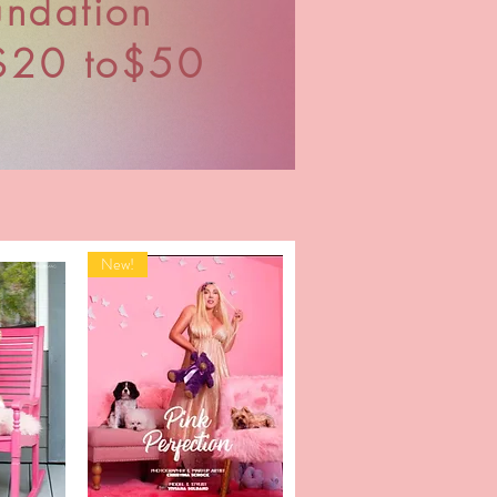
undation
$20 to$50
New!