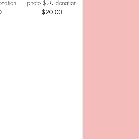
nation
photo $20 donation
Price
0
$20.00