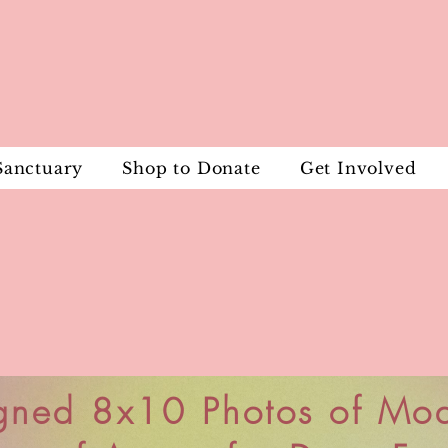
Sanctuary
Shop to Donate
Get Involved
gned 8x10 Photos of Mo