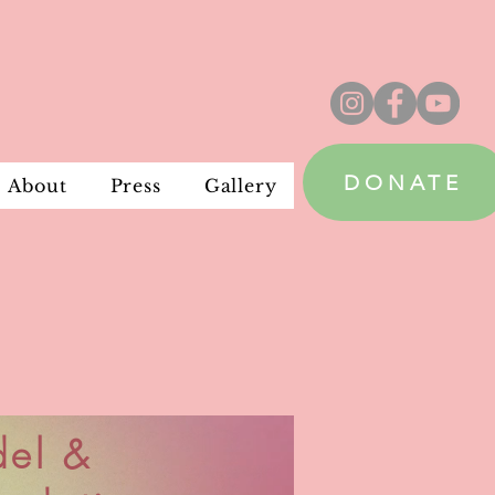
DONATE
About
Press
Gallery
del &