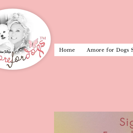
Home
Amore for Dogs 
Si