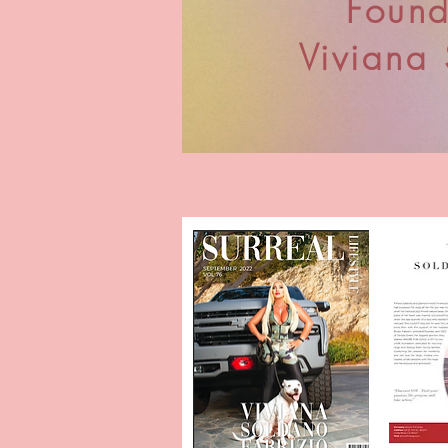
Found
Viviana