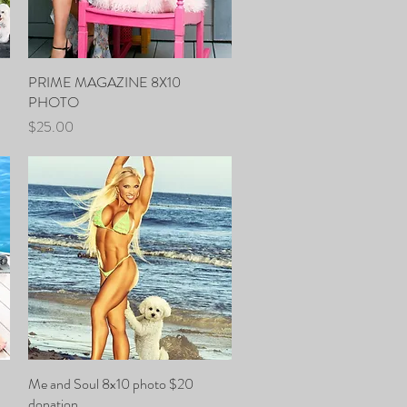
PRIME MAGAZINE 8X10
Quick View
PHOTO
Price
$25.00
Me and Soul 8x10 photo $20
Quick View
donation