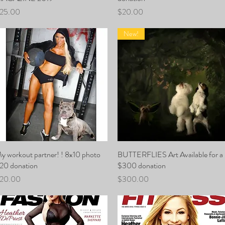
rice
Price
25.00
$20.00
New!
y workout partner! ! 8x10 photo
Quick View
BUTTERFLIES Art Available for a
Quick View
20 donation
$300 donation
rice
Price
20.00
$300.00