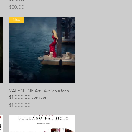
Price
$20.00
New
VALENTINE Art . Available for a
Quick View
$1,000.00 donation
Price
$1,000.00