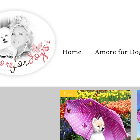
Home
Amore for Do
New!