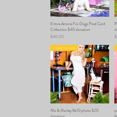
Entire Amore For Dogs Post Card
Quick View
P
Collection $40 donation
d
Price
P
$40.00
$
collection item
Me & Marley 8x10 photo $20
Quick View
p
donation
M