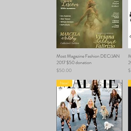
Most Magazine Fashion DEC/JAN
Quick View
M
2017 $50 donation
2
Price
P
$50.00
$
New!