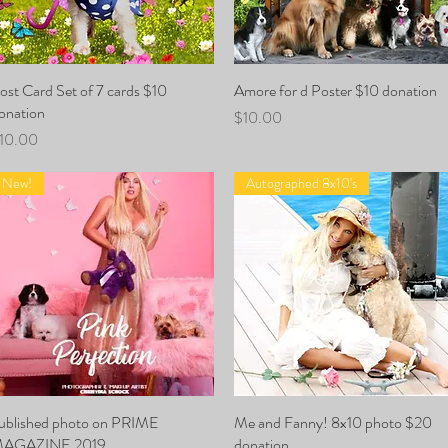
ost Card Set of 7 cards $10
Quick View
Amore for d Poster $10 donation
Quick View
onation
Price
$10.00
rice
10.00
New!
Autographed 8x10's
ublished photo on PRIME
Quick View
Me and Fanny! 8x10 photo $20
Quick View
AGAZINE 2019
donation