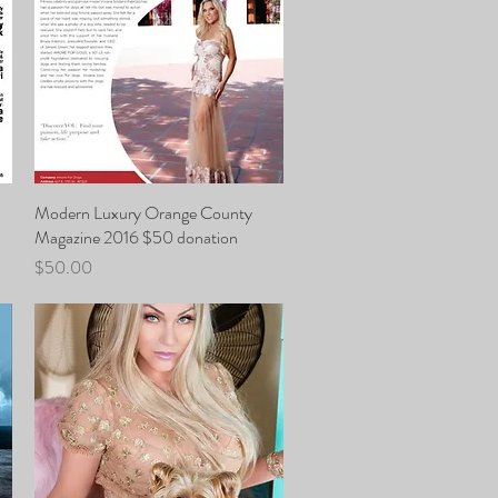
Modern Luxury Orange County
Quick View
Magazine 2016 $50 donation
Price
$50.00