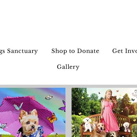
gs Sanctuary
Shop to Donate
Get Inv
Gallery