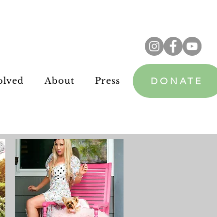
DONATE
olved
About
Press